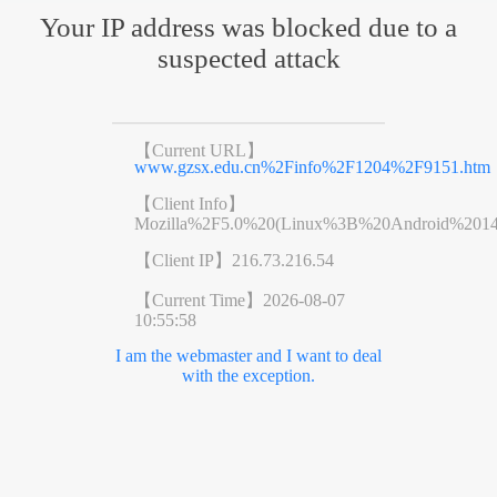
Your IP address was blocked due to a
suspected attack
【Current URL】
www.gzsx.edu.cn%2Finfo%2F1204%2F9151.htm
【Client Info】
Mozilla%2F5.0%20(Linux%3B%20Android%201
【Client IP】
216.73.216.54
【Current Time】
2026-08-07
10:55:58
I am the webmaster and I want to deal
with the exception.